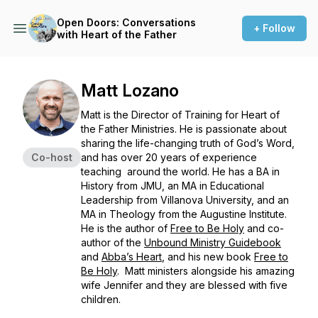
Open Doors: Conversations
+ Follow
with Heart of the Father
Matt Lozano
Matt is the Director of Training for Heart of
the Father Ministries. He is passionate about
sharing the life-changing truth of God’s Word,
Co-host
and has over 20 years of experience
teaching around the world. He has a BA in
History from JMU, an MA in Educational
Leadership from Villanova University, and an
MA in Theology from the Augustine Institute.
He is the author of
Free to Be Holy
and co-
author of the
Unbound Ministry Guidebook
and
Abba’s Heart
,
and his new book
Free to
Be Holy
.
Matt ministers alongside his amazing
wife Jennifer and they are blessed with five
children.