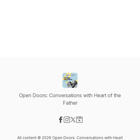
Open Doors: Conversations with Heart of the
Father
Visit our Facebook page
Visit our Instagram page
Visit our X-com page
Visit our Website page
All content © 2026 Open Doors: Conversations with Heart