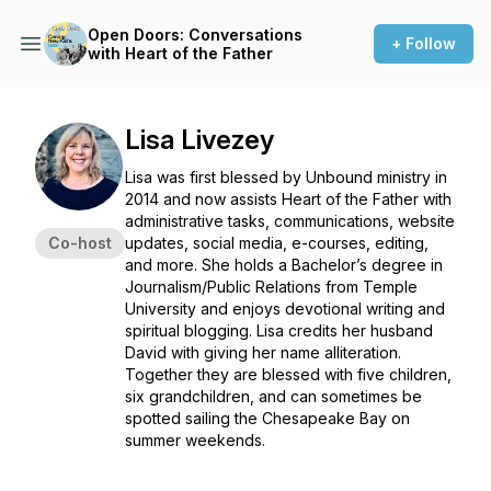
Open Doors: Conversations
+ Follow
with Heart of the Father
Lisa Livezey
Lisa was first blessed by Unbound ministry in
2014 and now assists Heart of the Father with
administrative tasks, communications, website
Co-host
updates, social media, e-courses, editing,
and more. She holds a Bachelor’s degree in
Journalism/Public Relations from Temple
University and enjoys devotional writing and
spiritual blogging. Lisa credits her husband
David with giving her name alliteration.
Together they are blessed with five children,
six grandchildren, and can sometimes be
spotted sailing the Chesapeake Bay on
summer weekends.