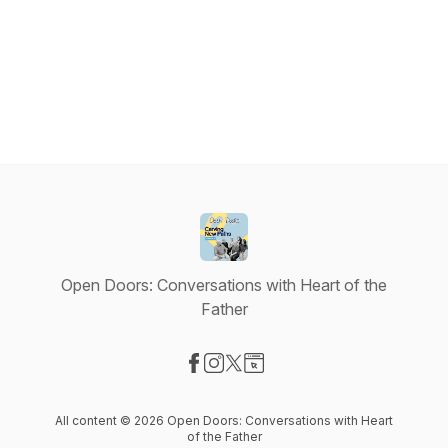
Open Doors: Conversations with Heart of the
Father
Visit our Facebook page
Visit our Instagram page
Visit our X-com page
Visit our Website page
All content © 2026 Open Doors: Conversations with Heart
of the Father